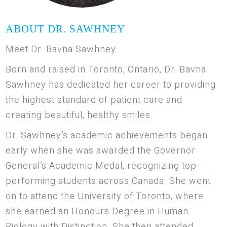
ABOUT DR. SAWHNEY
Meet Dr. Bavna Sawhney
Born and raised in Toronto, Ontario, Dr. Bavna
Sawhney has dedicated her career to providing
the highest standard of patient care and
creating beautiful, healthy smiles.
Dr. Sawhney’s academic achievements began
early when she was awarded the Governor
General’s Academic Medal, recognizing top-
performing students across Canada. She went
on to attend the University of Toronto, where
she earned an Honours Degree in Human
Biology with Distinction. She then attended