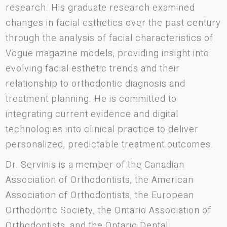
research. His graduate research examined
changes in facial esthetics over the past century
through the analysis of facial characteristics of
Vogue magazine models, providing insight into
evolving facial esthetic trends and their
relationship to orthodontic diagnosis and
treatment planning. He is committed to
integrating current evidence and digital
technologies into clinical practice to deliver
personalized, predictable treatment outcomes.
Dr. Servinis is a member of the Canadian
Association of Orthodontists, the American
Association of Orthodontists, the European
Orthodontic Society, the Ontario Association of
Orthodontists, and the Ontario Dental