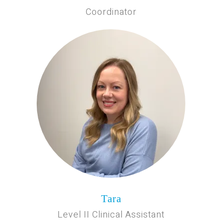
Coordinator
Tara
Level II Clinical Assistant