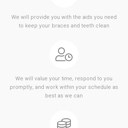
We will provide you with the aids you need
to keep your braces and teeth clean
We will value your time, respond to you
promptly, and work within your schedule as
best as we can