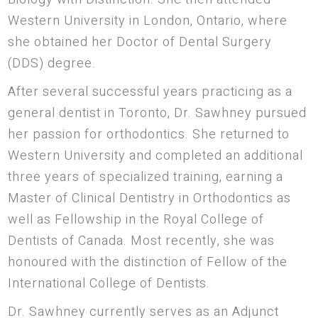
Western University in London, Ontario, where
she obtained her Doctor of Dental Surgery
(DDS) degree.
After several successful years practicing as a
general dentist in Toronto, Dr. Sawhney pursued
her passion for orthodontics. She returned to
Western University and completed an additional
three years of specialized training, earning a
Master of Clinical Dentistry in Orthodontics as
well as Fellowship in the Royal College of
Dentists of Canada. Most recently, she was
honoured with the distinction of Fellow of the
International College of Dentists.
Dr. Sawhney currently serves as an Adjunct