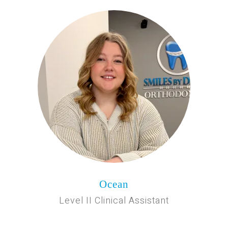
Ocean
Level II Clinical Assistant