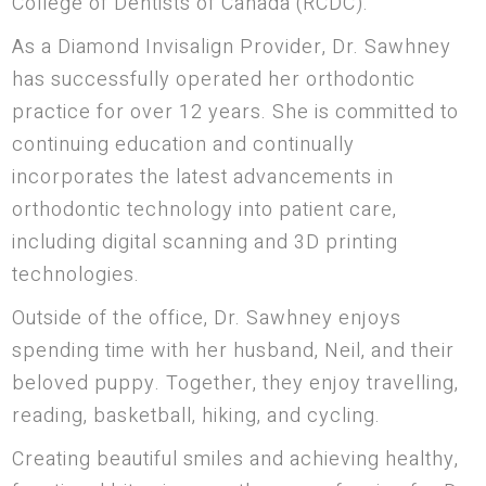
College of Dentists of Canada (RCDC).
As a Diamond Invisalign Provider, Dr. Sawhney
has successfully operated her orthodontic
practice for over 12 years. She is committed to
continuing education and continually
incorporates the latest advancements in
orthodontic technology into patient care,
including digital scanning and 3D printing
technologies.
Outside of the office, Dr. Sawhney enjoys
spending time with her husband, Neil, and their
beloved puppy. Together, they enjoy travelling,
reading, basketball, hiking, and cycling.
Creating beautiful smiles and achieving healthy,