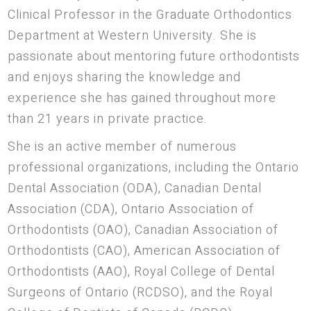
Clinical Professor in the Graduate Orthodontics
Department at Western University. She is
passionate about mentoring future orthodontists
and enjoys sharing the knowledge and
experience she has gained throughout more
than 21 years in private practice.
She is an active member of numerous
professional organizations, including the Ontario
Dental Association (ODA), Canadian Dental
Association (CDA), Ontario Association of
Orthodontists (OAO), Canadian Association of
Orthodontists (CAO), American Association of
Orthodontists (AAO), Royal College of Dental
Surgeons of Ontario (RCDSO), and the Royal