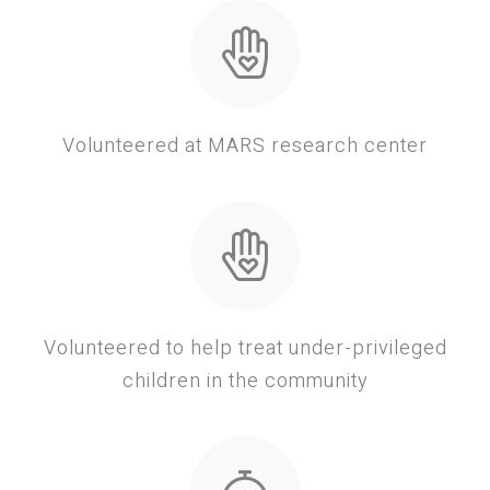
Volunteered at MARS research center
Volunteered to help treat under-privileged
children in the community