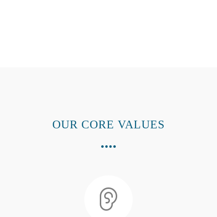
OUR CORE VALUES