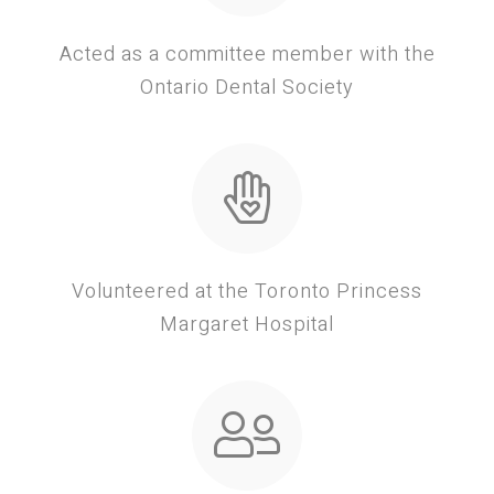
Acted as a committee member with the
Ontario Dental Society
Volunteered at the Toronto Princess
Margaret Hospital