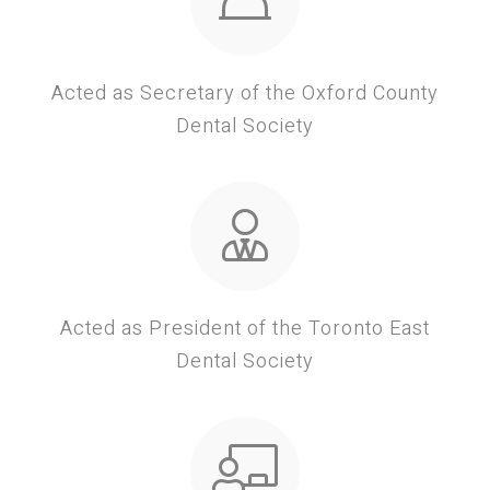
Acted as Secretary of the Oxford County
Dental Society
Acted as President of the Toronto East
Dental Society