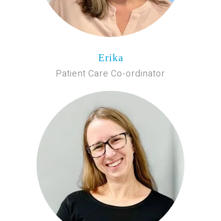
Erika
Patient Care Co-ordinator