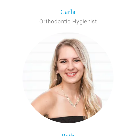
Carla
Orthodontic Hygienist
Beth