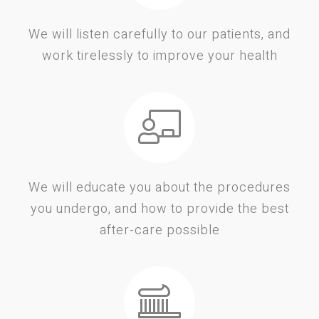
We will listen carefully to our patients, and
work tirelessly to improve your health
We will educate you about the procedures
you undergo, and how to provide the best
after-care possible