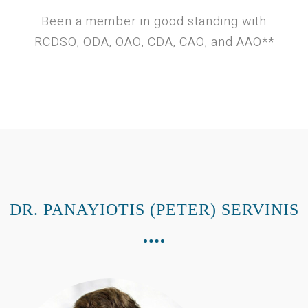
Been a member in good standing with
RCDSO, ODA, OAO, CDA, CAO, and AAO**
DR. PANAYIOTIS (PETER) SERVINIS