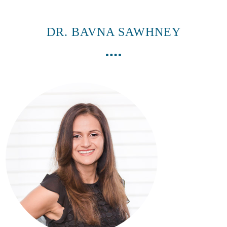
DR. BAVNA SAWHNEY