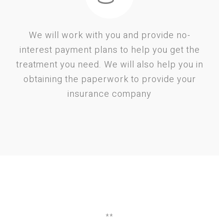
We will work with you and provide no-
interest payment plans to help you get the
treatment you need. We will also help you in
obtaining the paperwork to provide your
insurance company
**