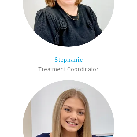
Stephanie
Treatment Coordinator