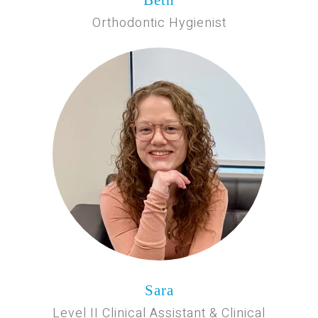
Orthodontic Hygienist
Sara
Level II Clinical Assistant & Clinical