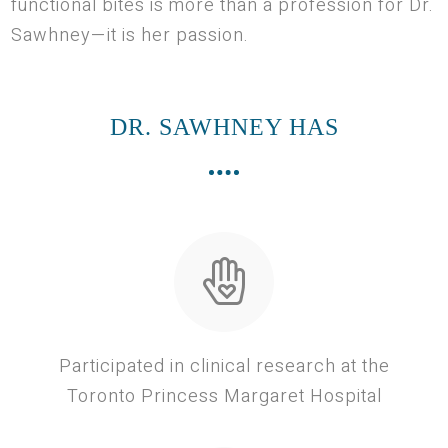
functional bites is more than a profession for Dr.
Sawhney—it is her passion.
DR. SAWHNEY HAS
Participated in clinical research at the
Toronto Princess Margaret Hospital