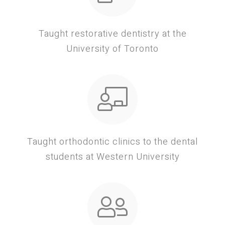
Taught restorative dentistry at the
University of Toronto
Taught orthodontic clinics to the dental
students at Western University