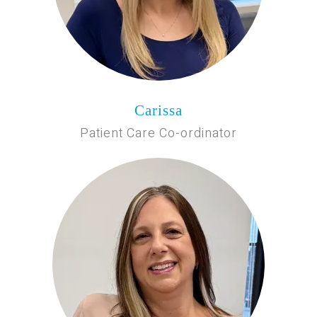
Carissa
Patient Care Co-ordinator