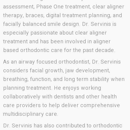
assessment, Phase One treatment, clear aligner
therapy, braces, digital treatment planning, and
facially balanced smile design. Dr. Servinis is
especially passionate about clear aligner
treatment and has been involved in aligner
based orthodontic care for the past decade.
As an airway focused orthodontist, Dr. Servinis
considers facial growth, jaw development,
breathing, function, and long term stability when
planning treatment. He enjoys working
collaboratively with dentists and other health
care providers to help deliver comprehensive
multidisciplinary care.
Dr. Servinis has also contributed to orthodontic