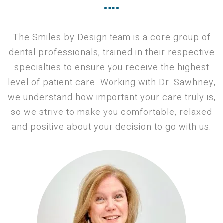
The Smiles by Design team is a core group of
dental professionals, trained in their respective
specialties to ensure you receive the highest
level of patient care. Working with Dr. Sawhney,
we understand how important your care truly is,
so we strive to make you comfortable, relaxed
and positive about your decision to go with us.