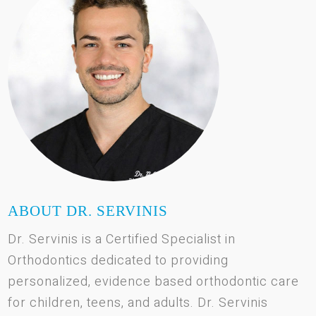
ABOUT DR. SERVINIS
Dr. Servinis is a Certified Specialist in
Orthodontics dedicated to providing
personalized, evidence based orthodontic care
for children, teens, and adults. Dr. Servinis