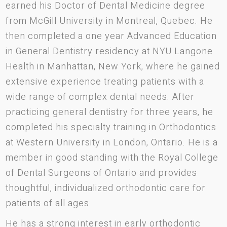
earned his Doctor of Dental Medicine degree
from McGill University in Montreal, Quebec. He
then completed a one year Advanced Education
in General Dentistry residency at NYU Langone
Health in Manhattan, New York, where he gained
extensive experience treating patients with a
wide range of complex dental needs. After
practicing general dentistry for three years, he
completed his specialty training in Orthodontics
at Western University in London, Ontario. He is a
member in good standing with the Royal College
of Dental Surgeons of Ontario and provides
thoughtful, individualized orthodontic care for
patients of all ages.
He has a strong interest in early orthodontic