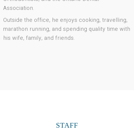
Association.
Outside the office, he enjoys cooking, travelling,
marathon running, and spending quality time with
his wife, family, and friends.
STAFF