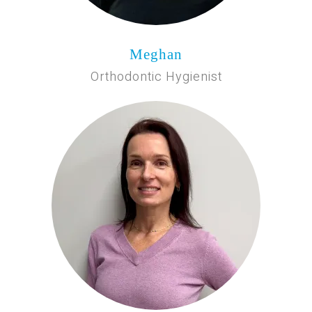
Meghan
Orthodontic Hygienist